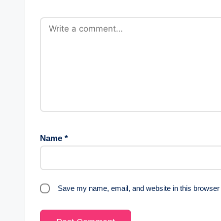
Name
*
Save my name, email, and website in this browser 