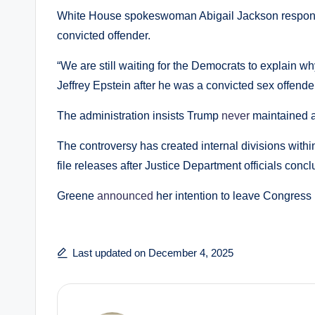
White House spokeswoman Abigail Jackson responded
convicted offender.
“We are still waiting for the Democrats to explain 
Jeffrey Epstein after he was a convicted sex offende
The administration insists Trump
never
maintained a 
The controversy has created internal divisions with
file releases after Justice Department officials conc
Greene
announced
her intention to leave Congress
Last updated on December 4, 2025