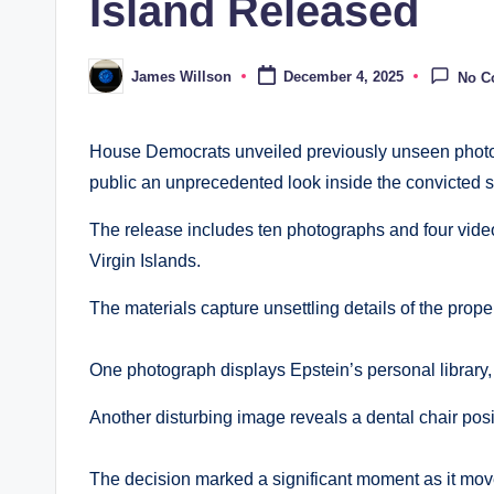
Island Released
James Willson
December 4, 2025
No C
Posted
by
House Democrats unveiled previously unseen photog
public an unprecedented look inside the convicted 
The release includes ten photographs and four video
Virgin Islands.
The materials capture unsettling details of the prop
One photograph displays Epstein’s personal library,
Another disturbing image reveals a dental chair pos
The decision marked a significant moment as it mov