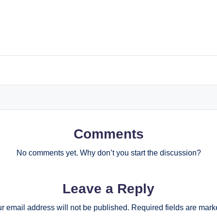
Comments
No comments yet. Why don’t you start the discussion?
Leave a Reply
r email address will not be published.
Required fields are mar