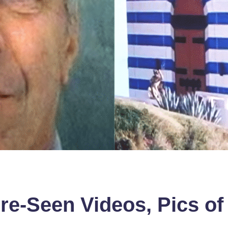
re-Seen Videos, Pics of 