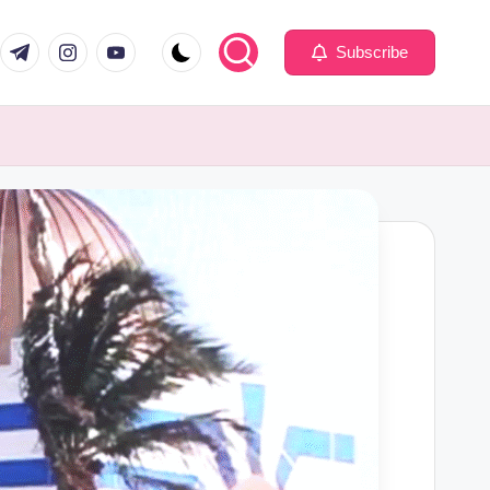
com
er.com
t.me
instagram.com
youtube.com
Subscribe